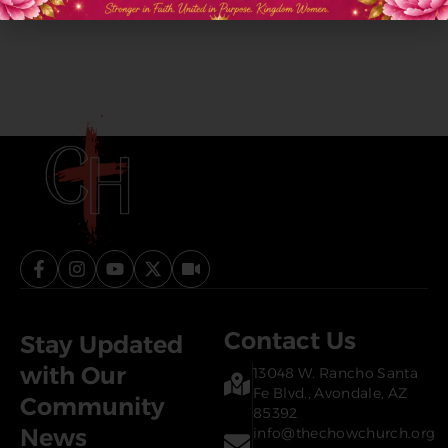
Contact Us
Stay Updated
with Our
13048 W. Rancho Santa
Fe Blvd., Avondale, AZ
Community
85392
News
info@thechowchurch.org