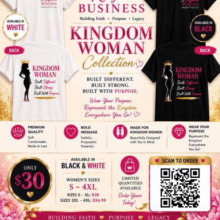
View Organizer Website
Email:
admin@thechowchurch.org
ADD TO CALENDAR
The Carpenter’s House
Daughter's
Family Holiday Dinner
Who Pray