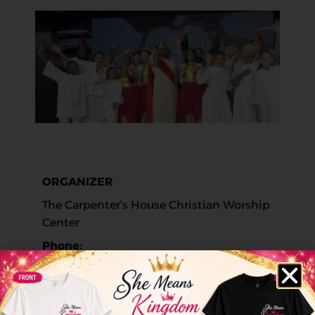
ORGANIZER
The Carpenter’s House Christian Worship
Center
Phone:
623-266-2469
Website: