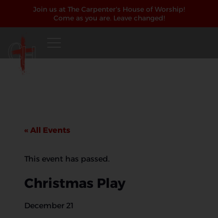
Join us at The Carpenter's House of Worship!
Come as you are. Leave changed!
« All Events
This event has passed.
Christmas Play
December 21