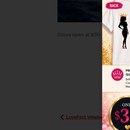
Doors open at 8:30
LoveFest Weekend Experie