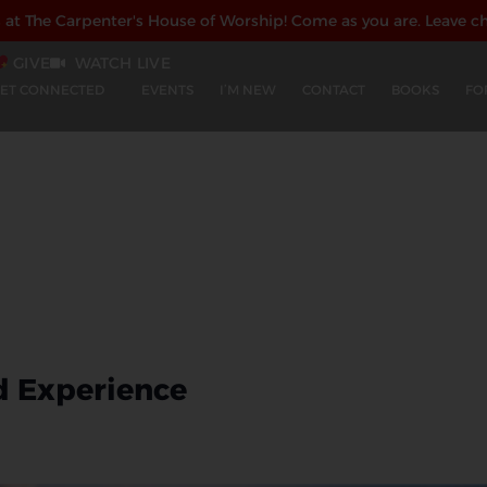
s at The Carpenter's House of Worship!
Come as you are. Leave c
GIVE
WATCH LIVE
ET CONNECTED
EVENTS
I’M NEW
CONTACT
BOOKS
FO
d Experience