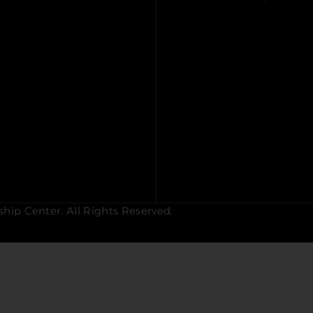
hip Center. All Rights Reserved.