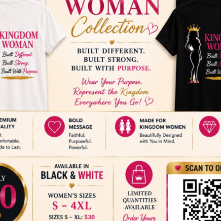
ADD TO CALENDAR
nce