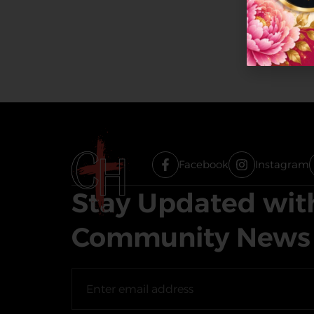
Facebook
Instagram
Stay Updated wit
Community News