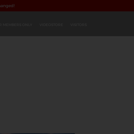
hanged!
R MEMBERS ONLY
VIDEOSTORE
VISITORS