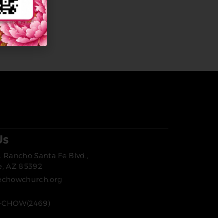
Us
 Rancho Santa Fe Blvd.,
e, AZ 85392
echowchurch.org
-CHOW(2469)