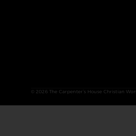
© 2026 The Carpenter’s House Christian Wors