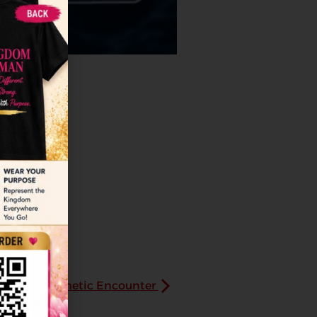
Prayer/Prophetic Encounter