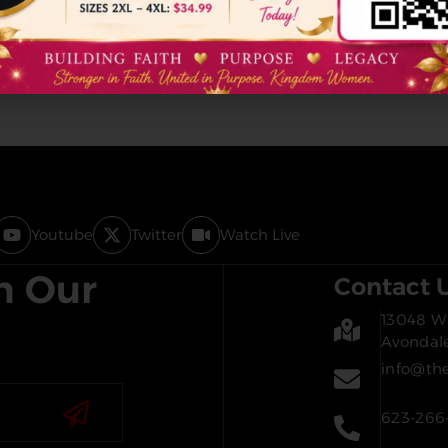
Youtube
Twitter
Watch Live
h Our
Contact 
13048 W.
Avondal
info@th
623-266