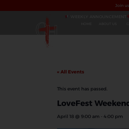
Join u
WEEKLY ANNOUNCEMENT
HOME
ABOUT US
G
« All Events
This event has passed.
LoveFest Weeken
April 18
@
9:00 am
-
4:00 pm