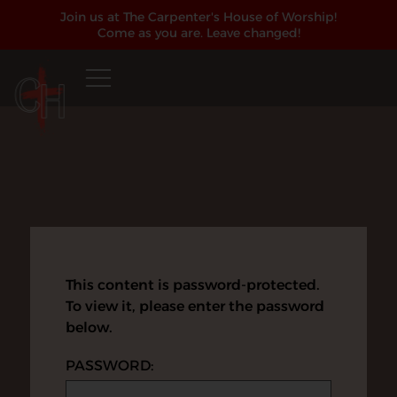
Join us at The Carpenter's House of Worship!
Come as you are. Leave changed!
This content is password-protected.
To view it, please enter the password
below.
PASSWORD: