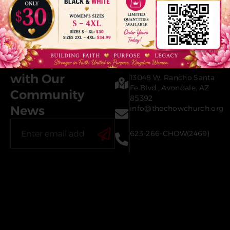
Contact Us
Stay Updated
with Our
13048 W. Rancho Santa
Fe Blvd., Avondale, AZ
Community
85392
News
info@thechowchurch.org
623-266-CHOW(2469)